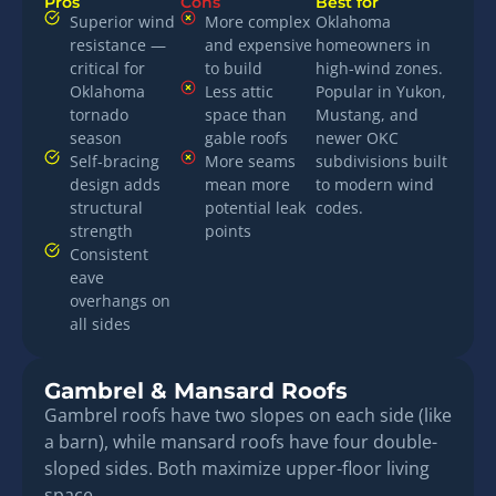
Pros
Cons
Best for
Superior wind
More complex
Oklahoma
resistance —
and expensive
homeowners in
critical for
to build
high-wind zones.
Oklahoma
Less attic
Popular in Yukon,
tornado
space than
Mustang, and
season
gable roofs
newer OKC
Self-bracing
More seams
subdivisions built
design adds
mean more
to modern wind
structural
potential leak
codes.
strength
points
Consistent
eave
overhangs on
all sides
Gambrel & Mansard Roofs
Gambrel roofs have two slopes on each side (like
a barn), while mansard roofs have four double-
sloped sides. Both maximize upper-floor living
space.