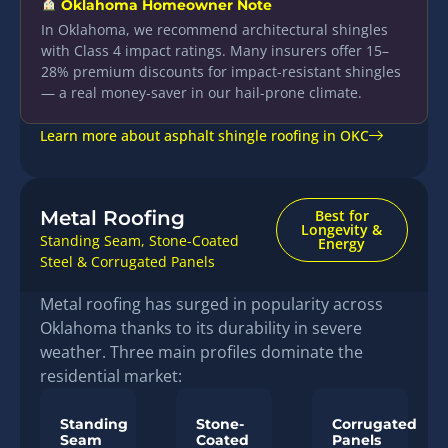
Oklahoma Homeowner Note
In Oklahoma, we recommend architectural shingles
with Class 4 impact ratings. Many insurers offer 15–
28% premium discounts for impact-resistant shingles
— a real money-saver in our hail-prone climate.
Learn more about asphalt shingle roofing in OKC
Metal Roofing
Best for
Longevity &
Standing Seam, Stone-Coated
Energy
Steel & Corrugated Panels
Metal roofing has surged in popularity across
Oklahoma thanks to its durability in severe
weather. Three main profiles dominate the
residential market:
Standing
Stone-
Corrugated
Seam
Coated
Panels