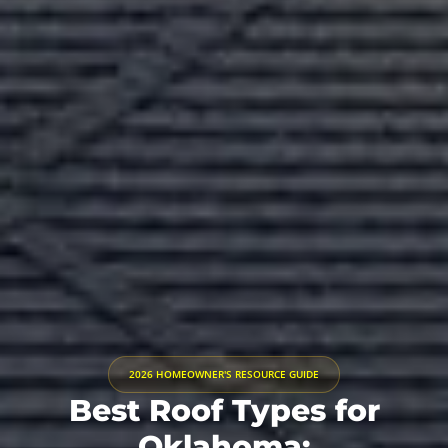
2026 HOMEOWNER'S RESOURCE GUIDE
Best Roof Types for
Oklahoma: