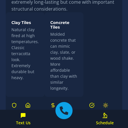
extremely long-lasting but come with important
structural considerations.
Clay Tiles
Concrete
Tiles
Natural clay
Molded
fired at high
concrete that
temperatures.
can mimic
Classic
clay, slate, or
terracotta
wood shake.
look.
More
Extremely
affordable
durable but
than clay with
heavy.
similar
longevity.
Lifespan
Curb
Cost
Storm
Maintenance
Energy
Appeal
Performance
Efficiency
50–100+
$$$
Low
Excellent
Good
Excellent
years
(individual
Text Us
Schedule
(excellent
(natural
tiles