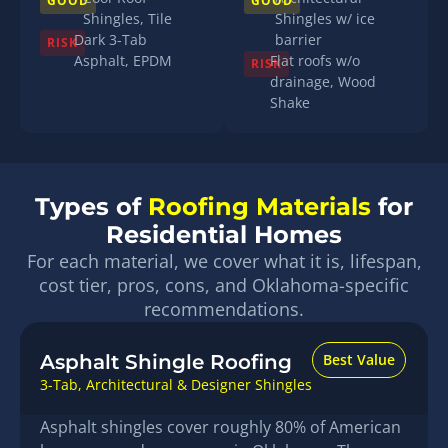
GOOD
GOOD
Shingles, Tile
Shingles w/ ice
Dark 3-Tab
barrier
RISK
Asphalt, EPDM
Flat roofs w/o
RISK
drainage, Wood
Shake
Types of
Roofing Materials
for
Residential Homes
For each material, we cover what it is, lifespan,
cost tier, pros, cons, and Oklahoma-specific
recommendations.
Asphalt Shingle Roofing
Best Value
3-Tab, Architectural & Designer Shingles
Asphalt shingles cover roughly 80% of American