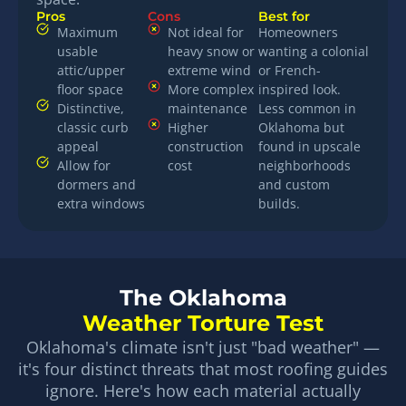
Pros
Cons
Best for
Maximum
Not ideal for
Homeowners
usable
heavy snow or
wanting a colonial
attic/upper
extreme wind
or French-
floor space
More complex
inspired look.
Distinctive,
maintenance
Less common in
classic curb
Higher
Oklahoma but
appeal
construction
found in upscale
Allow for
cost
neighborhoods
dormers and
and custom
extra windows
builds.
The Oklahoma
Weather Torture Test
Oklahoma's climate isn't just "bad weather" —
it's four distinct threats that most roofing guides
ignore. Here's how each material actually