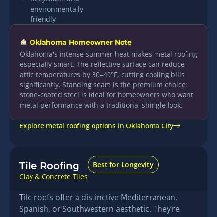
environmentally
friendly
Oklahoma Homeowner Note
Oklahoma's intense summer heat makes metal roofing
especially smart. The reflective surface can reduce
attic temperatures by 30–40°F, cutting cooling bills
significantly. Standing seam is the premium choice;
stone-coated steel is ideal for homeowners who want
metal performance with a traditional shingle look.
Explore metal roofing options in Oklahoma City
Tile Roofing
Best for Longevity
Clay & Concrete Tiles
Tile roofs offer a distinctive Mediterranean,
Spanish, or Southwestern aesthetic. They’re