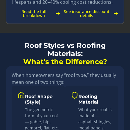
lifespans and 20–40% cooling cost reductions.
Read the full
See insurance discount
breakdown
details
Roof Styles vs Roofing
Materials:
What's the Difference?
When homeowners say “roof type,” they usually
mean one of two things:
Roof Shape
Roofing
(Style)
Material
The geometric
What your roof is
form of your roof
made of —
— gable, hip,
asphalt shingles,
gambrel, flat, etc.
metal panels,