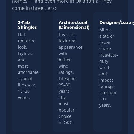
homes — and even more in Oklahoma. They
come in three tiers:
3-Tab
Architectural
Designer/Luxur
Shingles
(Dimensional)
Mimic
Flat,
Layered,
slate or
uniform
textured
cedar
look.
appearance
shake.
Lightest
with
Heaviest-
and
better
duty
most
wind
wind
affordable.
ratings.
and
Typical
Lifespan:
impact
lifespan:
25–30
ratings.
15–20
years.
Lifespan:
years.
The
30+
most
years.
popular
choice
in OKC.