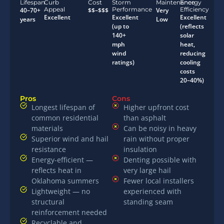
Lifespan
Curb
Cost
Storm
Maintenance
Energy
Appeal
Performance
Efficiency
40–70+
$$–$$$
Very
Excellent
Excellent
Excellent
years
Low
(up to
(reflects
140+
solar
mph
heat,
wind
reducing
ratings)
cooling
costs
20–40%)
Pros
Cons
Longest lifespan of
Higher upfront cost
common residential
than asphalt
materials
Can be noisy in heavy
Superior wind and hail
rain without proper
resistance
insulation
Energy-efficient —
Denting possible with
reflects heat in
very large hail
Oklahoma summers
Fewer local installers
Lightweight — no
experienced with
structural
standing seam
reinforcement needed
Recyclable and