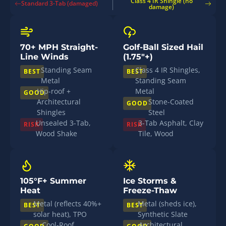
Class 4 IR Shingle (no
Standard 3-Tab (damaged)
damage)
70+ MPH Straight-
Golf-Ball Sized Hail
Line Winds
(1.75"+)
Standing Seam
Class 4 IR Shingles,
BEST
BEST
Metal
Standing Seam
Hip-roof +
Metal
GOOD
Architectural
Stone-Coated
GOOD
Shingles
Steel
Unsealed 3-Tab,
3-Tab Asphalt, Clay
RISK
RISK
Wood Shake
Tile, Wood
105°F+ Summer
Ice Storms &
Heat
Freeze-Thaw
Metal (reflects 40%+
Metal (sheds ice),
BEST
BEST
solar heat), TPO
Synthetic Slate
Cool-Roof
Architectural