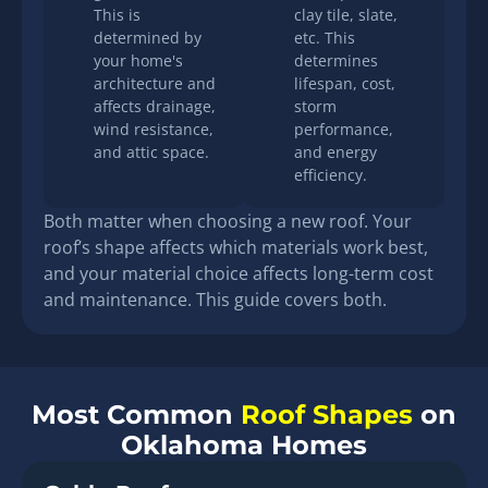
This is
clay tile, slate,
determined by
etc. This
your home's
determines
architecture and
lifespan, cost,
affects drainage,
storm
wind resistance,
performance,
and attic space.
and energy
efficiency.
Both matter when choosing a new roof. Your
roof’s shape affects which materials work best,
and your material choice affects long-term cost
and maintenance. This guide covers both.
Most Common
Roof Shapes
on
Oklahoma Homes