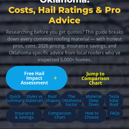
Costs, Hail Ratings & Pro
Advice
Researching before you get quotes? This guide breaks
down every common roofing material — with honest
pros, cons, 2026 pricing, insurance savings, and
Oklahoma-specific advice from local roofers who've
inspected 5,000+ homes.
Free Hail
Jump to
Impact
Comparison
Assessment
Chart
Quick
Styles vs
Roof
The
Material
Tesla
Summary
Materials
Shapes
Oklahoma
Deep
Solar
Factor
Dives
Roof
Insurance
Comparison
How to
FAQs
& Savings
Chart
Choose