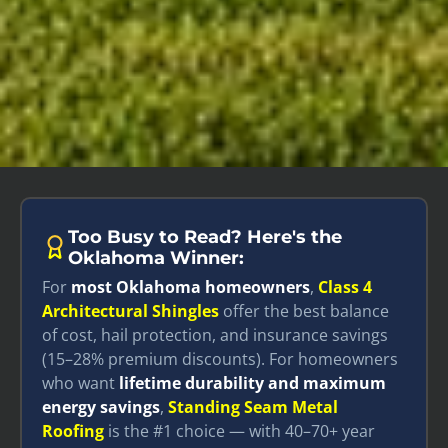
Too Busy to Read? Here's the
Oklahoma Winner:
For
most Oklahoma homeowners
,
Class 4
Architectural Shingles
offer the best balance
of cost, hail protection, and insurance savings
(15–28% premium discounts). For homeowners
who want
lifetime durability and maximum
energy savings
,
Standing Seam Metal
Roofing
is the #1 choice — with 40–70+ year