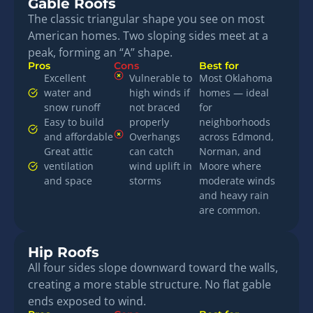
Gable Roofs
The classic triangular shape you see on most
American homes. Two sloping sides meet at a
peak, forming an “A” shape.
Pros
Cons
Best for
Excellent
Vulnerable to
Most Oklahoma
water and
high winds if
homes — ideal
snow runoff
not braced
for
Easy to build
properly
neighborhoods
and affordable
Overhangs
across Edmond,
Great attic
can catch
Norman, and
ventilation
wind uplift in
Moore where
and space
storms
moderate winds
and heavy rain
are common.
Hip Roofs
All four sides slope downward toward the walls,
creating a more stable structure. No flat gable
ends exposed to wind.