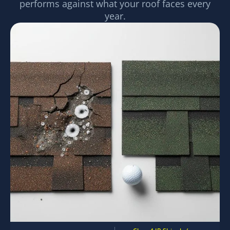
performs against what your roof faces every
year.