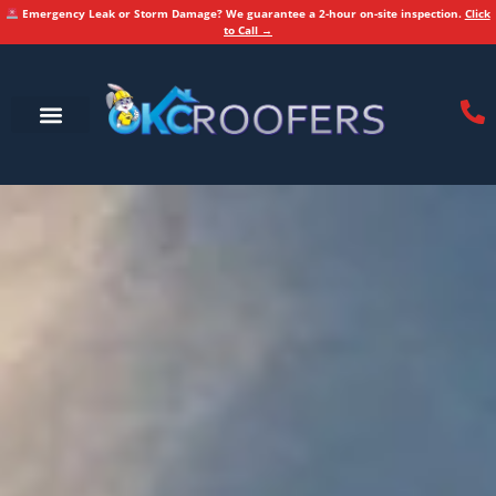
Emergency Leak or Storm Damage? We guarantee a 2-hour on-site inspection.
Click
to Call →