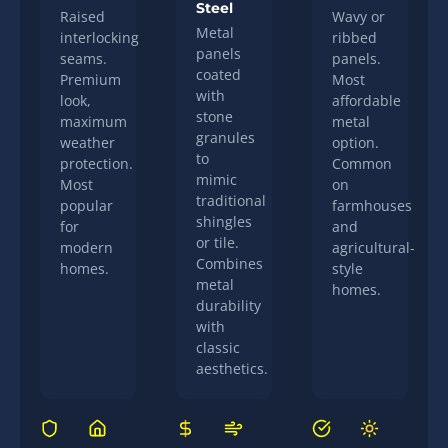
Steel
Raised
Wavy or
Metal
interlocking
ribbed
panels
seams.
panels.
coated
Premium
Most
with
look,
affordable
stone
maximum
metal
granules
weather
option.
to
protection.
Common
mimic
Most
on
traditional
popular
farmhouses
shingles
for
and
or tile.
modern
agricultural-
Combines
homes.
style
metal
homes.
durability
with
classic
aesthetics.