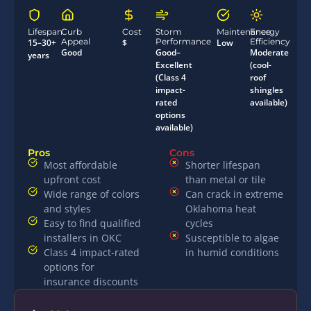
Lifespan
Curb
Cost
Storm
Maintenance
Energy
Appeal
Performance
Efficiency
15–30+
$
Low
Good
Good–
Moderate
years
Excellent
(cool-
(Class 4
roof
impact-
shingles
rated
available)
options
available)
Pros
Cons
Most affordable
Shorter lifespan
upfront cost
than metal or tile
Wide range of colors
Can crack in extreme
and styles
Oklahoma heat
Easy to find qualified
cycles
installers in OKC
Susceptible to algae
Class 4 impact-rated
in humid conditions
options for
insurance discounts