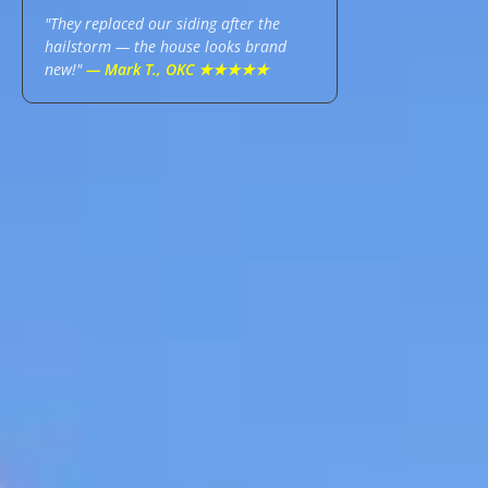
"They replaced our siding after the
hailstorm — the house looks brand
new!"
— Mark T., OKC ★★★★★