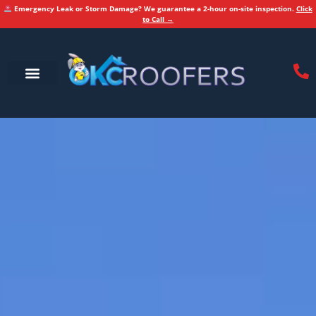
Emergency Leak or Storm Damage? We guarantee a 2-hour on-site inspection.
Click
to Call →