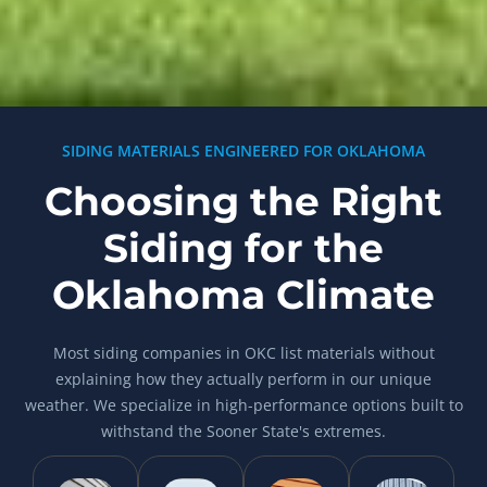
SIDING MATERIALS ENGINEERED FOR OKLAHOMA
Choosing the Right
Siding for the
Oklahoma Climate
Most siding companies in OKC list materials without
explaining how they actually perform in our unique
weather. We specialize in high-performance options built to
withstand the Sooner State's extremes.