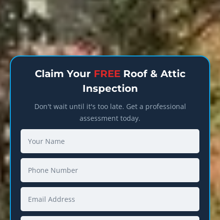
Claim Your
FREE
Roof & Attic
Inspection
Don't wait until it's too late. Get a professional
assessment today.