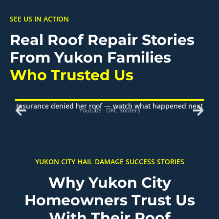
SEE US IN ACTION
Real Roof Repair Stories
From Yukon Families
Who Trusted Us
Insurance denied her roof — watch what happened next
Youtube · OKC Roofers
YUKON CITY HAIL DAMAGE SUCCESS STORIES
Why Yukon City
Homeowners Trust Us
With Their Roof