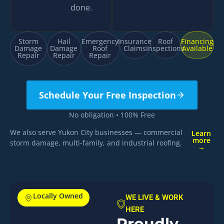
done.
Storm
Hail
Emergency
Insurance
Roof
Financing
Damage
Damage
Roof
Claims
Inspections
Available
Repair
Repair
Repair
Schedule Your Free Inspection
No obligation • 100% Free
We also serve Yukon City businesses — commercial
Learn
more
storm damage, multi-family, and industrial roofing.
→
Locally Owned
WE LIVE & WORK
HERE
Proudly