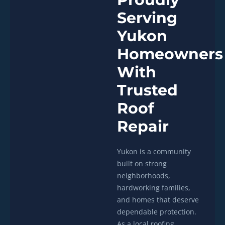
Serving
Yukon
Homeowners
With
Trusted
Roof
Repair
Yukon is a community
built on strong
neighborhoods,
hardworking families,
and homes that deserve
dependable protection.
As a local roofing