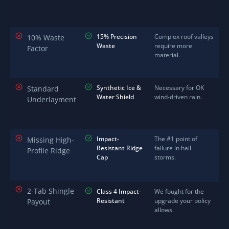
15% Precision
Complex roof valleys
10% Waste
Waste
require more
Factor
material.
Synthetic Ice &
Necessary for OK
Standard
Water Shield
wind-driven rain.
Underlayment
Impact-
The #1 point of
Missing High-
Resistant Ridge
failure in hail
Profile Ridge
Cap
storms.
2-Tab Shingle
Class 4 Impact-
We fought for the
Resistant
upgrade your policy
Payout
allows.