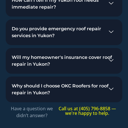
How can I tell if my Yukon roof needs
immediate repair?
Do you provide emergency roof repair
services in Yukon?
Will my homeowner's insurance cover roof
repair in Yukon?
Why should I choose OKC Roofers for roof
repair in Yukon?
Have a question we
Call us at (405) 796-8858 —
we're happy to help.
didn’t answer?