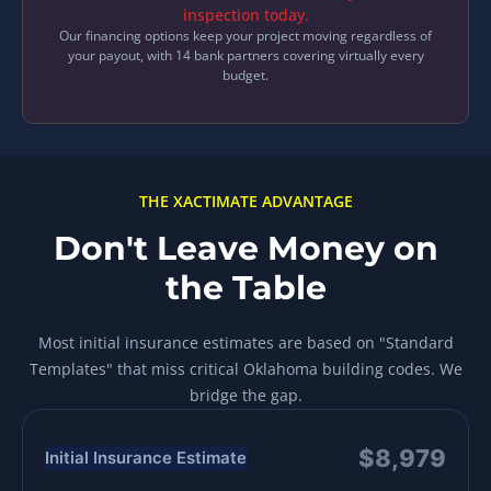
inspection today.
Our financing options keep your project moving regardless of
your payout, with 14 bank partners covering virtually every
budget.
THE XACTIMATE ADVANTAGE
Don't Leave Money on
the Table
Most initial insurance estimates are based on "Standard
Templates" that miss critical Oklahoma building codes. We
bridge the gap.
$8,979
Initial Insurance Estimate