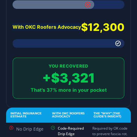
$12,300
With OKC Roofers Advocacy
YOU RECOVERED
+$3,321
That's 37% more in your pocket
INITIAL INSURANCE
WITH OKC ROOFERS
THE "WHY" (THE
ESTIMATE
ADVOCACY
GUIDE'S INSIGHT)
Code-Required
Required by OK code
No Drip Edge
Drip Edge
to prevent fascia rot.