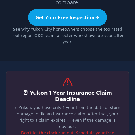
compare.
Get Your Free Inspection
See why Yukon City homeowners choose the top rated
roof repair OKC team, a roofer who shows up year after
year.
⏰ Yukon 1-Year Insurance Claim
Deadline
In Yukon, you have only 1 year from the date of storm
damage to file an insurance claim. After that, your
right to a claim expires — even if the damage is
obvious.
Don’t let the clock run out. Schedule your free