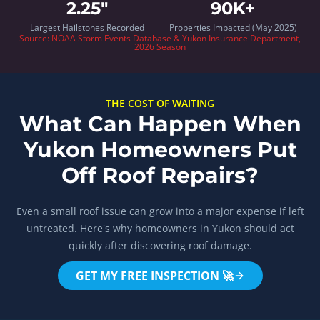
2.25"
90K+
Largest Hailstones Recorded
Properties Impacted (May 2025)
Source:
NOAA Storm Events Database
& Yukon Insurance Department,
2026 Season
THE COST OF WAITING
What Can Happen When
Yukon Homeowners Put
Off Roof Repairs?
Even a small roof issue can grow into a major expense if left
untreated. Here's why homeowners in Yukon should act
quickly after discovering roof damage.
GET MY FREE INSPECTION 🚀