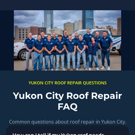
YUKON CITY ROOF REPAIR QUESTIONS
Yukon City Roof Repair
FAQ
Common questions about roof repair in Yukon City.