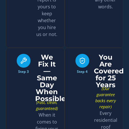
yours to
words.
keep
whether
you hire
us or not.
We
You
Fix It
Are
—
Covered
Step 3
Step 4
Same
for 25
Day
Years
(Our
When
guarantee
Possible
backs every
(Fast, clean,
repair)
guaranteed)
Every
When it
residential
comes to
roof
fixing your