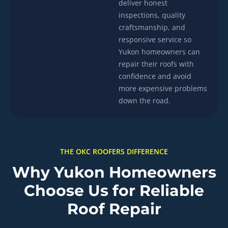
deliver honest
inspections, quality
craftsmanship, and
responsive service so
Yukon homeowners can
repair their roofs with
confidence and avoid
more expensive problems
down the road.
THE OKC ROOFERS DIFFERENCE
Why Yukon Homeowners
Choose Us for Reliable
Roof Repair