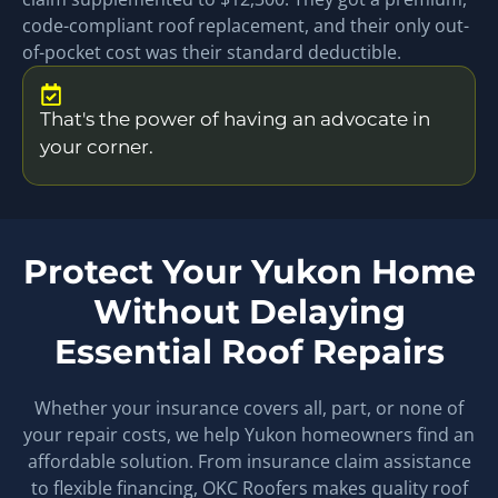
code-compliant roof replacement, and their only out-
of-pocket cost was their standard deductible.
That's the power of having an advocate in
your corner.
Protect Your Yukon Home
Without Delaying
Essential Roof Repairs
Whether your insurance covers all, part, or none of
your repair costs, we help Yukon homeowners find an
affordable solution. From insurance claim assistance
to flexible financing, OKC Roofers makes quality roof