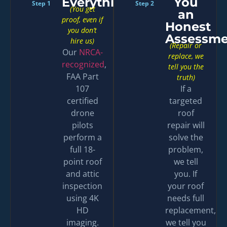
Everything
You
Step 1
Step 2
(You get
an
proof, even if
Honest
you don’t
Assessme
hire us)
(Repair or
Our
NRCA-
replace, we
recognized
,
tell you the
FAA Part
truth)
107
If a
certified
targeted
drone
roof
pilots
repair will
perform a
solve the
full 18-
problem,
point roof
we tell
and attic
you. If
inspection
your roof
using 4K
needs full
HD
replacement,
imaging.
we tell you