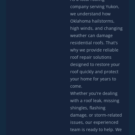
company serving Yukon,
we understand how
Oklahoma hailstorms,
high winds, and changing
weather can damage
residential roofs. That's
why we provide reliable
roof repair solutions
designed to restore your
roof quickly and protect
your home for years to
come.
Whether you're dealing
with a roof leak, missing
shingles, flashing
damage, or storm-related
issues, our experienced
team is ready to help. We