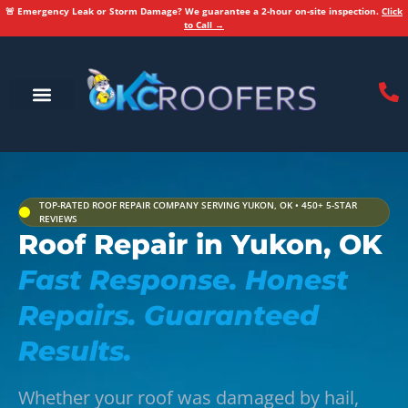
🚨 Emergency Leak or Storm Damage? We guarantee a 2-hour on-site inspection.
Click
to Call →
Service Areas
Areas We Serve
TOP-RATED ROOF REPAIR COMPANY SERVING YUKON, OK • 450+ 5-STAR
REVIEWS
Roof Repair in Yukon, OK
Fast Response. Honest
Repairs. Guaranteed
Results.
Whether your roof was damaged by hail,