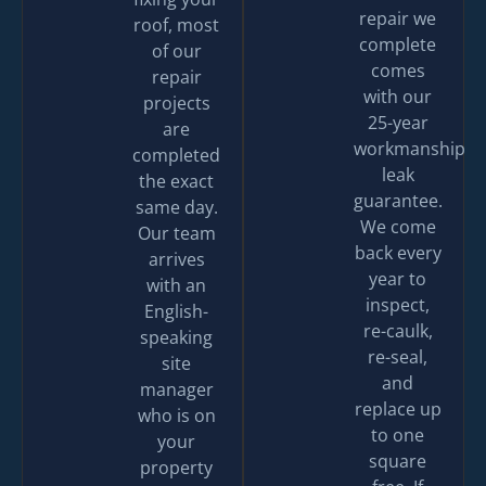
repair we
roof, most
complete
of our
comes
repair
with our
projects
25-year
are
workmanship
completed
leak
the exact
guarantee.
same day.
We come
Our team
back every
arrives
year to
with an
inspect,
English-
re-caulk,
speaking
re-seal,
site
and
manager
replace up
who is on
to one
your
square
property