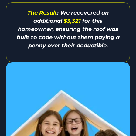
The Result
: We recovered an
additional
$3,321
for this
homeowner, ensuring the roof was
built to code without them paying a
penny over their deductible.