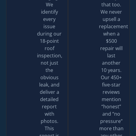
We
that too.
identify
We never
every
upsell a
issue
replacement
during our
when a
18-point
$500
roof
repair will
inspection,
last
not just
another
the
10 years.
obvious
Our 450+
leak, and
five-star
deliver a
reviews
detailed
mention
report
“honest”
with
and “no
photos.
pressure”
This
more than
report is
any other