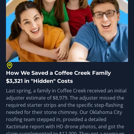
How We Saved a Coffee Creek Family
$3,321 in "Hidden" Costs
Last spring, a family in Coffee Creek received an initial
adjuster estimate of $8,979. The adjuster missed the
required starter strips and the specific step-flashing
needed for their stone chimney. Our Oklahoma City
roofing team stepped in, provided a detailed
Xactimate report with HD drone photos, and got the
claim supplemented to $12,300. They got a premium,