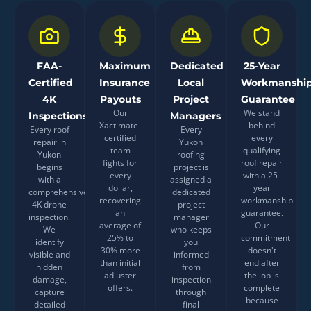
FAA-
Maximum
Dedicated
25-Year
Certified
Insurance
Local
Workmanshi
4K
Payouts
Project
Guarantee
Our
We stand
Inspections
Managers
Xactimate-
behind
Every roof
Every
certified
every
repair in
Yukon
team
qualifying
Yukon
roofing
fights for
roof repair
begins
project is
every
with a 25-
with a
assigned a
dollar,
year
comprehensive
dedicated
recovering
workmanship
4K drone
project
an
guarantee.
inspection.
manager
average of
Our
We
who keeps
25% to
commitment
identify
you
30% more
doesn't
visible and
informed
than initial
end after
hidden
from
adjuster
the job is
damage,
inspection
offers.
complete
capture
through
because
detailed
final