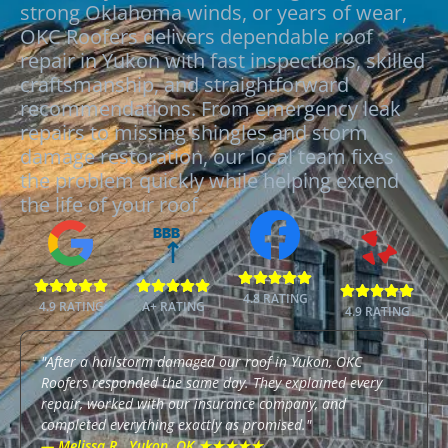
strong Oklahoma winds, or years of wear,
OKC Roofers delivers dependable roof
repair in Yukon with fast inspections, skilled
craftsmanship, and straightforward
recommendations. From emergency leak
repairs to missing shingles and storm
damage restoration, our local team fixes
the problem quickly while helping extend
the life of your roof.
BBB
4.8 RATING
4.9 RATING
A+ RATING
4.9 RATING
"After a hailstorm damaged our roof in Yukon, OKC
Roofers responded the same day. They explained every
repair, worked with our insurance company, and
completed everything exactly as promised."
— Melissa R., Yukon, OK ★★★★★