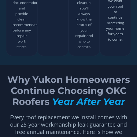
we want
documentation,
cleanup.
your roof
and
You'll
to
provide
always
continue
clear
know the
protecting
recommendations
status of
your home
before any
your
for years
repair
repair and
to come.
work
who to
starts.
contact.
Why Yukon Homeowners
Continue Choosing OKC
Roofers
Year After Year
Every roof replacement we install comes with
our 25-year workmanship leak guarantee and
free annual maintenance. Here is how we