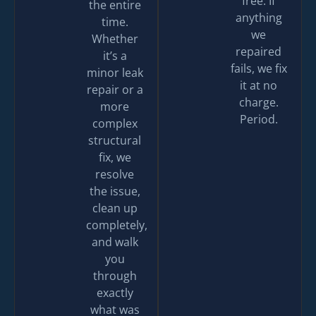
free. If
the entire
anything
time.
we
Whether
repaired
it’s a
fails, we fix
minor leak
it at no
repair or a
charge.
more
Period.
complex
structural
fix, we
resolve
the issue,
clean up
completely,
and walk
you
through
exactly
what was