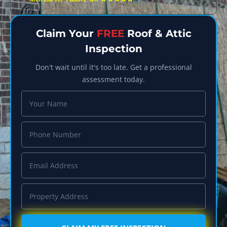
Claim Your
FREE
Roof & Attic
Inspection
Don't wait until it's too late. Get a professional
assessment today.