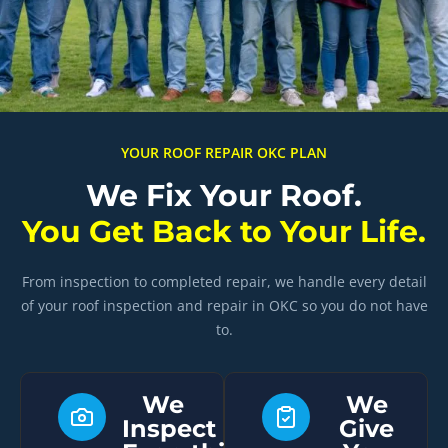
YOUR ROOF REPAIR OKC PLAN
We Fix Your Roof.
You Get Back to Your Life.
From inspection to completed repair, we handle every detail
of your roof inspection and repair in OKC so you do not have
to.
We
We
Inspect
Give