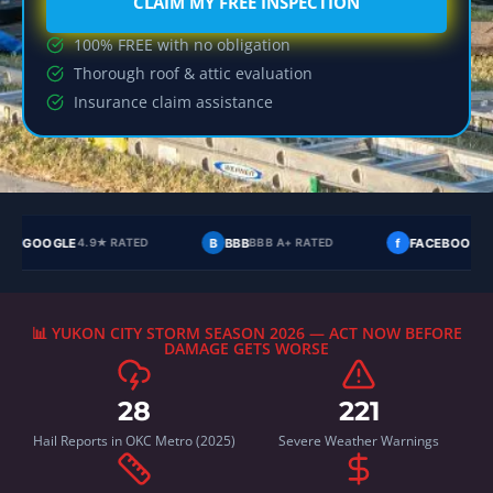
CLAIM MY FREE INSPECTION
100% FREE with no obligation
Thorough roof & attic evaluation
Insurance claim assistance
B
BBB
f
FACEBOOK
Y
YELP
BBB A+ RATED
4.8★ RATED
4.9
📊 YUKON CITY STORM SEASON 2026 — ACT NOW BEFORE
DAMAGE GETS WORSE
28
221
Hail Reports in OKC Metro (2025)
Severe Weather Warnings