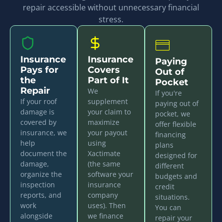
repair accessible without unnecessary financial
stress.
Insurance
Insurance
Paying
Pays for
Covers
Out of
the
Part of It
Pocket
Repair
We
If you're
If your roof
supplement
paying out of
damage is
your claim to
pocket, we
covered by
maximize
offer flexible
insurance, we
your payout
financing
help
using
plans
document the
Xactimate
designed for
damage,
(the same
different
organize the
software your
budgets and
inspection
insurance
credit
reports, and
company
situations.
work
uses). Then
You can
alongside
we finance
repair your