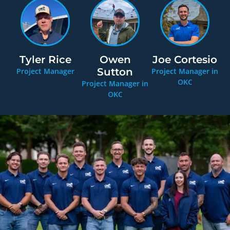
Tyler Rice
Owen
Joe Cortesio
Sutton
Project Manager
Project Manager in
OKC
Project Manager in
OKC