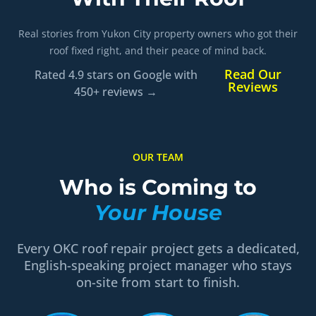
Real stories from Yukon City property owners who got their
roof fixed right, and their peace of mind back.
Read Our
Rated 4.9 stars on Google with
Reviews
450+ reviews →
OUR TEAM
Who is Coming to
Your House
Every OKC roof repair project gets a dedicated,
English-speaking project manager who stays
on-site from start to finish.