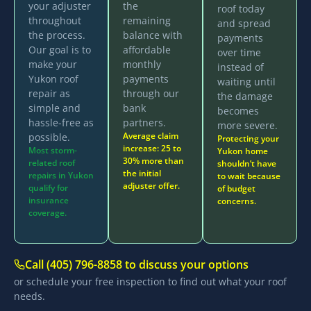
your adjuster
the
roof today
throughout
remaining
and spread
the process.
balance with
payments
Our goal is to
affordable
over time
make your
monthly
instead of
Yukon roof
payments
waiting until
repair as
through our
the damage
simple and
bank
becomes
hassle-free as
partners.
more severe.
Average claim
possible.
Protecting your
increase: 25 to
Most storm-
Yukon home
30% more than
related roof
shouldn’t have
the initial
repairs in Yukon
to wait because
adjuster offer.
qualify for
of budget
insurance
concerns.
coverage.
Call (405) 796-8858 to discuss your options
or schedule your free inspection to find out what your roof
needs.