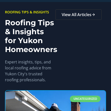
ROOFING TIPS & INSIGHTS
View All Articles
Roofing Tips
& Insights
for Yukon
Homeowners
Expert insights, tips, and
local roofing advice from
Yukon City's trusted
roofing professionals.
UNCATEGORIZED