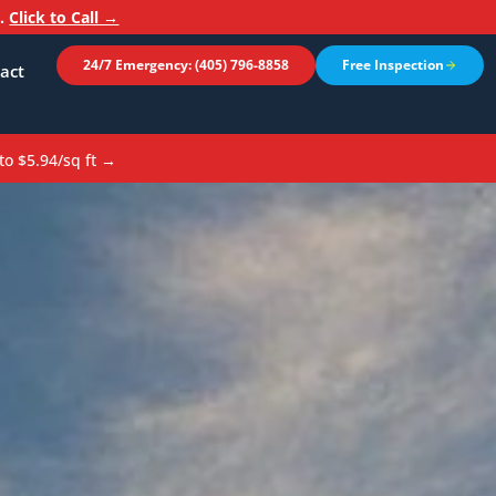
n.
Click to Call →
24/7 Emergency: (405) 796-8858
Free Inspection
act
to $5.94/sq ft →