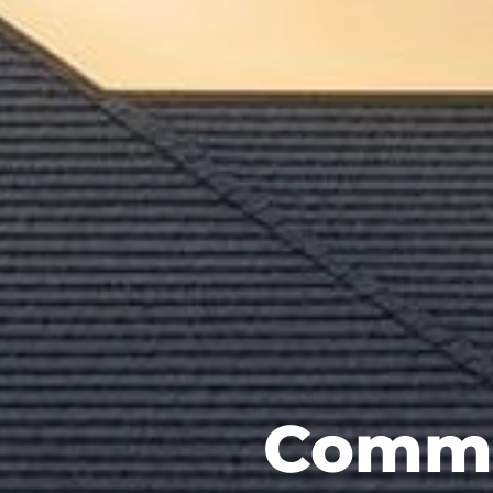
Commer