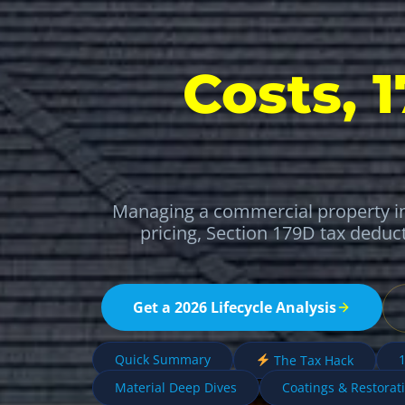
Costs, 
Managing a commercial property in
pricing, Section 179D tax deduc
Get a 2026 Lifecycle Analysis
Quick Summary
1
The Tax Hack
Material Deep Dives
Coatings & Restorat