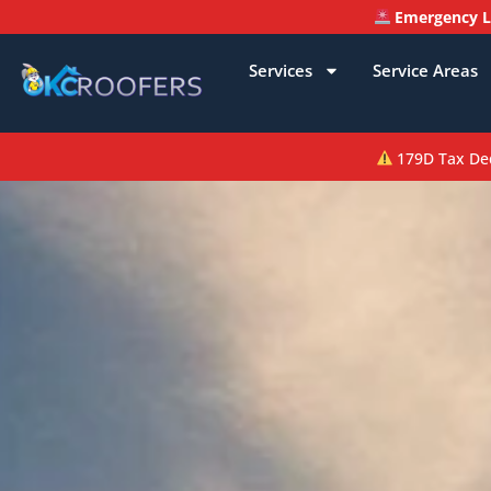
Emergency Le
Services
Service Areas
179D Tax Dedu