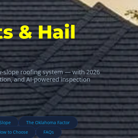
s & Hail
w-slope roofing system — with 2026
ation, and AI-powered inspection
-Slope
The Oklahoma Factor
ow to Choose
FAQs