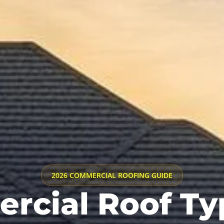
2026 COMMERCIAL ROOFING GUIDE
cial Roof Ty