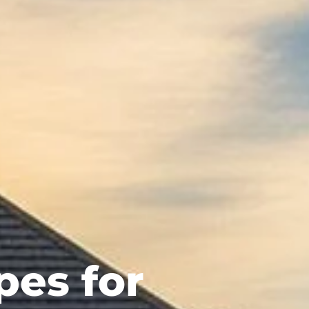
pes for