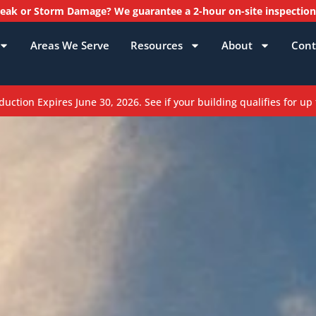
ak or Storm Damage? We guarantee a 2-hour on-site inspectio
Areas We Serve
Resources
About
Cont
ction Expires June 30, 2026. See if your building qualifies for up 