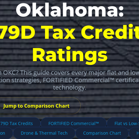
Oklahoma:
179D Tax Credit
Ratings
 OKC? This guide covers every major flat and lo
tion strategies, FORTIFIED Commercial™ certific
technology.
Jump to Comparison Chart
79D Tax Credits
FORTIFIED Commercial™
Flat vs Low
ion
Drone & Thermal Tech
Comparison Chart
H