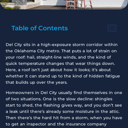
Table of Contents
Del City sits in a high-exposure storm corridor within
the Oklahoma City metro. That puts a lot of strain on
your roof: hail, straight-line winds, and the kind of
quick temperature changes that wear things down.
Here, a roof isn’t just about how it looks; it’s about
whether it can stand up to the kind of hidden fatigue
that builds up over the years.
Homeowners in Del City usually find themselves in one
of two situations. One is the slow decline: shingles
start to shed, the flashing gives way, and you don’t see
a leak until there’s already some moisture in the attic.
Then there’s the hard hit from a storm, when you have
to get an inspector and the insurance company