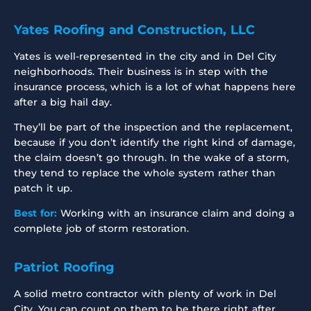
Yates Roofing and Construction, LLC
Yates is well-represented in the city and in Del City
neighborhoods. Their business is in step with the
insurance process, which is a lot of what happens here
after a big hail day.
They’ll be part of the inspection and the replacement,
because if you don’t identify the right kind of damage,
the claim doesn’t go through. In the wake of a storm,
they tend to replace the whole system rather than
patch it up.
Best for:
Working with an insurance claim and doing a
complete job of storm restoration.
Patriot Roofing
A solid metro contractor with plenty of work in Del
City. You can count on them to be there right after