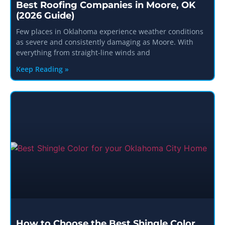
Best Roofing Companies in Moore, OK
(2026 Guide)
Few places in Oklahoma experience weather conditions
as severe and consistently damaging as Moore. With
everything from straight-line winds and
Keep Reading »
How to Choose the Best Shingle Color