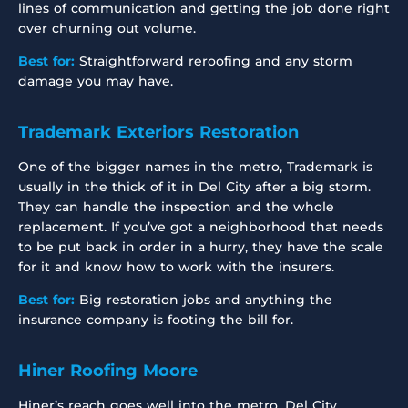
lines of communication and getting the job done right
over churning out volume.
Best for:
Straightforward reroofing and any storm
damage you may have.
Trademark Exteriors Restoration
One of the bigger names in the metro, Trademark is
usually in the thick of it in Del City after a big storm.
They can handle the inspection and the whole
replacement. If you’ve got a neighborhood that needs
to be put back in order in a hurry, they have the scale
for it and know how to work with the insurers.
Best for:
Big restoration jobs and anything the
insurance company is footing the bill for.
Hiner Roofing Moore
Hiner’s reach goes well into the metro, Del City