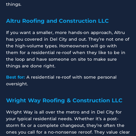
things.
Altru Roofing and Construction LLC
If you want a smaller, more hands-on approach, Altru
has you covered in Del City and out. They’re not one of
the high-volume types. Homeowners will go with
them for a residential re-roof when they like to be in
the loop and have someone on site to make sure
things are done right.
Best for:
A residential re-roof with some personal
oversight.
Wright Way Roofing & Construction LLC
Wright Way is all over the metro and in Del City for
your typical residential needs. Whether it’s a post-
storm fix or a complete changeout, they’re often the
ones you call for a no-nonsense reroof. They value clear