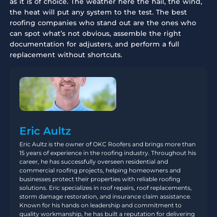
as it is of choice. The weather here the hail, the wind,
the heat will put any system to the test. The best
roofing companies who stand out are the ones who
can spot what’s not obvious, assemble the right
documentation for adjusters, and perform a full
replacement without shortcuts.
Eric Aultz
Eric Aultz is the owner of OKC Roofers and brings more than
15 years of experience in the roofing industry. Throughout his
career, he has successfully overseen residential and
commercial roofing projects, helping homeowners and
businesses protect their properties with reliable roofing
solutions. Eric specializes in roof repairs, roof replacements,
storm damage restoration, and insurance claim assistance.
Known for his hands on leadership and commitment to
quality workmanship, he has built a reputation for delivering