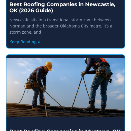
Best Roofing Companies in Newcastle,
OK (2026 Guide)
Newcastle sits in a transitional storm zone between
Norman and the broader Oklahoma City metro. It’s a
storm zone, and
Keep Reading »