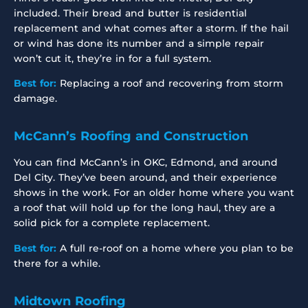
included. Their bread and butter is residential
replacement and what comes after a storm. If the hail
or wind has done its number and a simple repair
won’t cut it, they’re in for a full system.
Best for:
Replacing a roof and recovering from storm
damage.
McCann’s Roofing and Construction
You can find McCann’s in OKC, Edmond, and around
Del City. They’ve been around, and their experience
shows in the work. For an older home where you want
a roof that will hold up for the long haul, they are a
solid pick for a complete replacement.
Best for:
A full re-roof on a home where you plan to be
there for a while.
Midtown Roofing