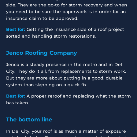
side. They are the go-to for storm recovery and when
you need to be sure the paperwork is in order for an
insurance claim to be approved.
Best for:
Getting the insurance side of a roof project
sorted and handling storm restorations.
Jenco Roofing Company
Jenco is a steady presence in the metro and in Del
City. They do it all, from replacements to storm work.
But they are more about putting in a good, durable
system than slapping on a quick fix.
Best for:
A proper reroof and replacing what the storm
has taken.
The bottom line
In Del City, your roof is as much a matter of exposure