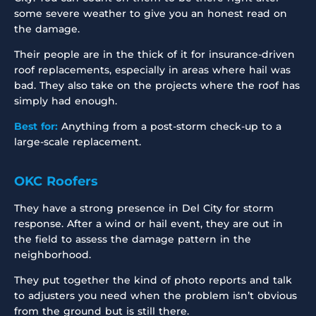
some severe weather to give you an honest read on
the damage.
Their people are in the thick of it for insurance-driven
roof replacements, especially in areas where hail was
bad. They also take on the projects where the roof has
simply had enough.
Best for:
Anything from a post-storm check-up to a
large-scale replacement.
OKC Roofers
They have a strong presence in Del City for storm
response. After a wind or hail event, they are out in
the field to assess the damage pattern in the
neighborhood.
They put together the kind of photo reports and talk
to adjusters you need when the problem isn’t obvious
from the ground but is still there.