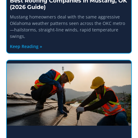
Best Roofing Companies in Mustang, OK
(2026 Guide)
Mustang homeowners deal with the same aggressive
Oklahoma weather patterns seen across the OKC metro
—hailstorms, straight-line winds, rapid temperature
swings,
Keep Reading »