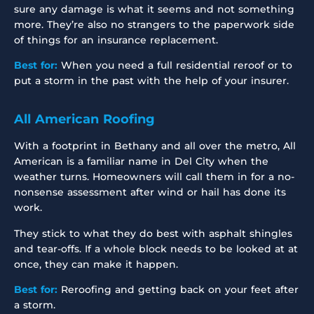
sure any damage is what it seems and not something
more. They’re also no strangers to the paperwork side
of things for an insurance replacement.
Best for:
When you need a full residential reroof or to
put a storm in the past with the help of your insurer.
All American Roofing
With a footprint in Bethany and all over the metro, All
American is a familiar name in Del City when the
weather turns. Homeowners will call them in for a no-
nonsense assessment after wind or hail has done its
work.
They stick to what they do best with asphalt shingles
and tear-offs. If a whole block needs to be looked at at
once, they can make it happen.
Best for:
Reroofing and getting back on your feet after
a storm.