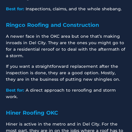
Best for:
Inspections, claims, and the whole shebang.
Ringco Roofing and Construction
A newer face in the OKC area but one that’s making
inroads in Del City. They are the ones you might go to
for a residential reroof or to deal with the aftermath of
a storm.
If you want a straightforward replacement after the
inspection is done, they are a good option. Mostly,
they are in the business of putting new shingles on.
Best for:
A direct approach to reroofing and storm
work.
Hiner Roofing OKC
Hiner is active in the metro and in Del City. For the
most part, they are in on the jobs where a roof has to