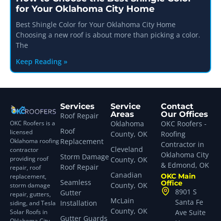
for Your Oklahoma City Home
Best Shingle Color for Your Oklahoma City Home
Choosing a new roof is about more than picking a color.
The
Keep Reading »
Services
Service
Contact
Areas
Our Offices
Roof Repair
OKC Roofers is a
Oklahoma
OKC Roofers -
Roof
licensed
County, OK
Roofing
Oklahoma roofing
Replacement
Contractor in
Cleveland
contractor
Oklahoma City
Storm Damage
providing roof
County, OK
& Edmond, OK
Roof Repair
repair, roof
Canadian
OKC Main
replacement,
Seamless
Office
County, OK
storm damage
8901 S
Gutter
repair, gutters,
McLain
Santa Fe
Installation
siding, and Tesla
County, OK
Solar Roofs in
Ave Suite
Gutter Guards
Oklahoma City,