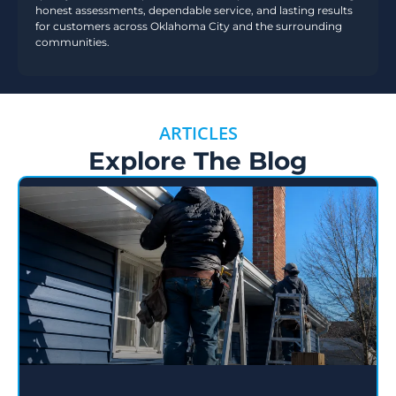
honest assessments, dependable service, and lasting results
for customers across Oklahoma City and the surrounding
communities.
ARTICLES
Explore The Blog