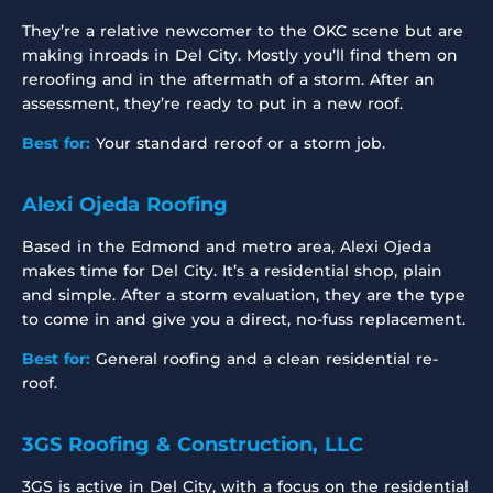
They’re a relative newcomer to the OKC scene but are
making inroads in Del City. Mostly you’ll find them on
reroofing and in the aftermath of a storm. After an
assessment, they’re ready to put in a new roof.
Best for:
Your standard reroof or a storm job.
Alexi Ojeda Roofing
Based in the Edmond and metro area, Alexi Ojeda
makes time for Del City. It’s a residential shop, plain
and simple. After a storm evaluation, they are the type
to come in and give you a direct, no-fuss replacement.
Best for:
General roofing and a clean residential re-
roof.
3GS Roofing & Construction, LLC
3GS is active in Del City, with a focus on the residential