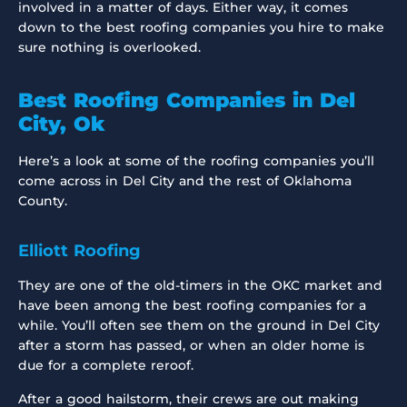
involved in a matter of days. Either way, it comes
down to the best roofing companies you hire to make
sure nothing is overlooked.
Best Roofing Companies in Del
City, Ok
Here’s a look at some of the roofing companies you’ll
come across in Del City and the rest of Oklahoma
County.
Elliott Roofing
They are one of the old-timers in the OKC market and
have been among the best roofing companies for a
while. You’ll often see them on the ground in Del City
after a storm has passed, or when an older home is
due for a complete reroof.
After a good hailstorm, their crews are out making