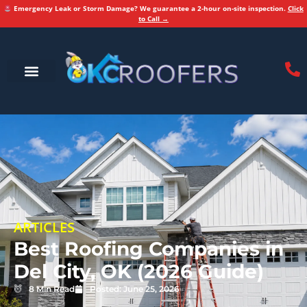
Emergency Leak or Storm Damage? We guarantee a 2-hour on-site inspection.
Click
to Call →
ARTICLES
Best Roofing Companies in
Del City, OK (2026 Guide)
8 Min Read
Posted:
June 25, 2026