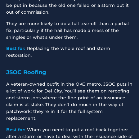
be put in because the old one failed or a storm put it
out of commission.
They are more likely to do a full tear-off than a partial
fix, particularly if the hail has made a mess of the
shingles or what’s under them.
Best for:
Replacing the whole roof and storm
restoration.
JSOC Roofing
A veteran-owned outfit in the OKC metro, JSOC puts in
a lot of work for Del City. You’ll see them on reroofing
and storm jobs where the fine print of an insurance
claim is at stake. They don’t do much in the way of
patchwork; they’re in it for the full system
replacement.
Best for:
When you need to put a roof back together
after a storm or have to deal with the insurance side of