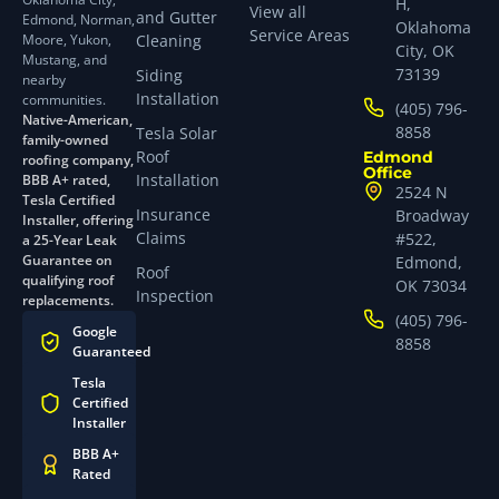
H,
View all
and Gutter
Edmond, Norman,
Oklahoma
Service Areas
Moore, Yukon,
Cleaning
City, OK
Mustang, and
73139
Siding
nearby
Installation
communities.
(405) 796-
Native-American,
8858
Tesla Solar
family-owned
Roof
Edmond
roofing company,
Office
Installation
BBB A+ rated,
2524 N
Tesla Certified
Insurance
Broadway
Installer, offering
Claims
#522,
a 25-Year Leak
Guarantee on
Edmond,
Roof
qualifying roof
OK 73034
Inspection
replacements.
(405) 796-
Google
8858
Guaranteed
Tesla
Certified
Installer
BBB A+
Rated