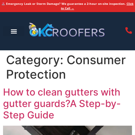
Emergency Leak or Storm Damage? We guarantee a 2-hour on-site inspection.
Click
to Call →
Category:
Consumer
Protection
How to clean gutters with
gutter guards?A Step-by-
Step Guide