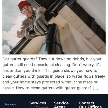
Got gutter guards? They cut down on debris, but your
gutters still need occasional cleaning. Don’t worry, it’s
easier than you think. This guide shows you how to
clean gutters with guards in place, so water flows freely
and your home stays protected without the mess or
hassle. How to clean gutters with gutter guards? […]
Services
Service
Contact
Areas
Our Offices
Roof Repair