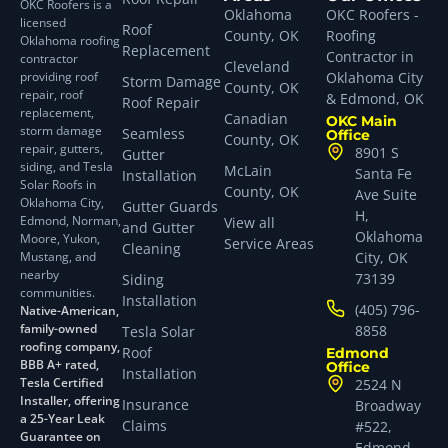
OKC Roofers is a
Oklahoma
OKC Roofers -
licensed
Roof
County, OK
Roofing
Oklahoma roofing
Replacement
Contractor in
contractor
Cleveland
providing roof
Oklahoma City
Storm Damage
County, OK
repair, roof
& Edmond, OK
Roof Repair
replacement,
Canadian
OKC Main
storm damage
Seamless
Office
County, OK
repair, gutters,
8901 S
Gutter
siding, and Tesla
McLain
Santa Fe
Installation
Solar Roofs in
County, OK
Ave Suite
Oklahoma City,
Gutter Guards
H,
Edmond, Norman,
View all
and Gutter
Oklahoma
Moore, Yukon,
Service Areas
Cleaning
Mustang, and
City, OK
nearby
73139
Siding
communities.
Installation
(405) 796-
Native-American,
family-owned
8858
Tesla Solar
roofing company,
Roof
Edmond
BBB A+ rated,
Office
Installation
Tesla Certified
2524 N
Installer, offering
Insurance
Broadway
a 25-Year Leak
Claims
#522,
Guarantee on
Edmond,