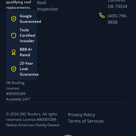
qualifying roof
Roof
OK 73034
replacements.
Inspection
(405) 796-
Google
Guaranteed
8858
Tesla
Certified
Installer
BBB A+
Rated
25-Year
Leak
Guarantee
OK Roofing
License:
#80005389
Available 24/7
© 2026 OKC Roofers. All rights
Privacy Policy
reserved. License #80005389 ·
Terms of Services
Native-American Family Owned