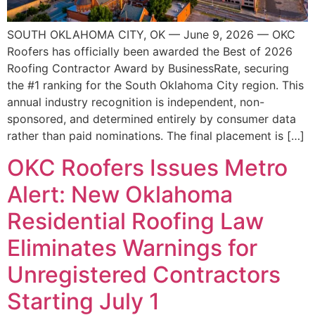
SOUTH OKLAHOMA CITY, OK — June 9, 2026 — OKC
Roofers has officially been awarded the Best of 2026
Roofing Contractor Award by BusinessRate, securing
the #1 ranking for the South Oklahoma City region. This
annual industry recognition is independent, non-
sponsored, and determined entirely by consumer data
rather than paid nominations. The final placement is […]
OKC Roofers Issues Metro
Alert: New Oklahoma
Residential Roofing Law
Eliminates Warnings for
Unregistered Contractors
Starting July 1