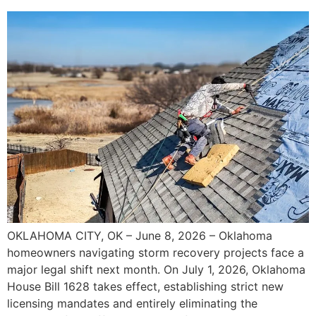
OKLAHOMA CITY, OK – June 8, 2026 – Oklahoma
homeowners navigating storm recovery projects face a
major legal shift next month. On July 1, 2026, Oklahoma
House Bill 1628 takes effect, establishing strict new
licensing mandates and entirely eliminating the