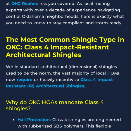
at
OKC Roofers
has you covered. As local roofing
experts with over a decade of experience navigating
central Oklahoma neighborhoods, here is exactly what
you need to know to stay compliant and storm-ready.
The Most Common Shingle Type in
OKC: Class 4 Impact-Resistant
Architectural Shingles
While standard architectural (dimensional) shingles
used to be the norm, the vast majority of local HOAs
now
require
or heavily incentivize
Class 4 Impact-
Resistant (IR) Architectural Shingles
.
Why do OKC HOAs mandate Class 4
shingles?
Hail Protection:
Class 4 shingles are engineered
with rubberized SBS polymers. This flexible