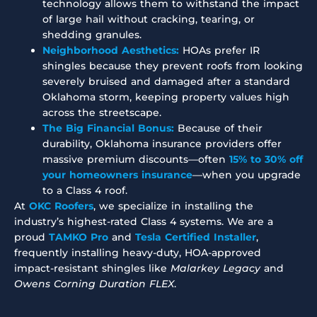
technology allows them to withstand the impact
of large hail without cracking, tearing, or
shedding granules.
Neighborhood Aesthetics:
HOAs prefer IR
shingles because they prevent roofs from looking
severely bruised and damaged after a standard
Oklahoma storm, keeping property values high
across the streetscape.
The Big Financial Bonus:
Because of their
durability, Oklahoma insurance providers offer
massive premium discounts—often
15% to 30% off
your homeowners insurance
—when you upgrade
to a Class 4 roof.
At
OKC Roofers
, we specialize in installing the
industry’s highest-rated Class 4 systems.
We are a
proud
TAMKO Pro
and
Tesla Certified Installer
,
frequently installing heavy-duty, HOA-approved
impact-resistant shingles like
Malarkey Legacy
and
Owens Corning Duration FLEX
.