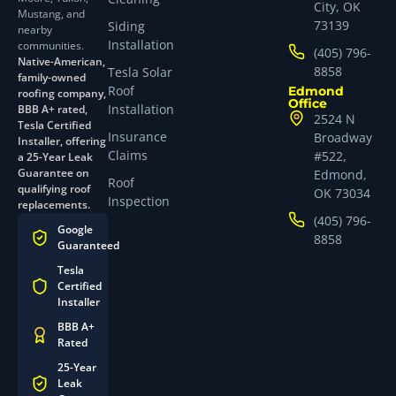
City, OK
Mustang, and
73139
Siding
nearby
Installation
communities.
(405) 796-
Native-American,
8858
Tesla Solar
family-owned
Roof
Edmond
roofing company,
Office
Installation
BBB A+ rated,
2524 N
Tesla Certified
Insurance
Broadway
Installer, offering
Claims
#522,
a 25-Year Leak
Guarantee on
Edmond,
Roof
qualifying roof
OK 73034
Inspection
replacements.
(405) 796-
Google
8858
Guaranteed
Tesla
Certified
Installer
BBB A+
Rated
25-Year
Leak