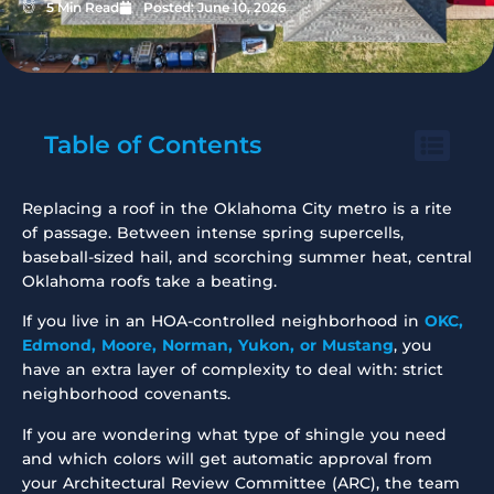
5 Min Read
Posted:
June 10, 2026
Table of Contents
Replacing a roof in the Oklahoma City metro is a rite
of passage. Between intense spring supercells,
baseball-sized hail, and scorching summer heat, central
Oklahoma roofs take a beating.
If you live in an HOA-controlled neighborhood in
OKC,
Edmond, Moore, Norman, Yukon, or Mustang
, you
have an extra layer of complexity to deal with: strict
neighborhood covenants.
If you are wondering what type of shingle you need
and which colors will get automatic approval from
your Architectural Review Committee (ARC), the team