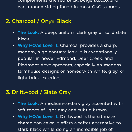
complements the red brick, beige stucco, and
earth-toned siding found in most OKC suburbs.
2. Charcoal / Onyx Black
The Look:
A deep, uniform dark gray or solid slate
black.
Why HOAs Love It:
Charcoal provides a sharp,
modern, high-contrast look. It is exceptionally
popular in newer Edmond, Deer Creek, and
Piedmont developments, especially on modern
farmhouse designs or homes with white, gray, or
light brick exteriors.
3. Driftwood / Slate Gray
The Look:
A medium-to-dark gray accented with
soft tones of light gray and subtle brown.
Why HOAs Love It:
Driftwood is the ultimate
chameleon color. It offers a softer alternative to
stark black while doing an incredible job of