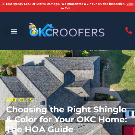
Emergency Leak or Storm Damage? We guarantee a 2-hour on-site inspection.
Click
to Call →
ARTICLES
Choosing the Right Shingle
& Color for Your OKC Home:
The HOA Guide