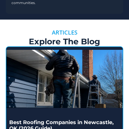
communities.
ARTICLES
Explore The Blog
Best Roofing Companies in Newcastle,
OK (2026 Guide)