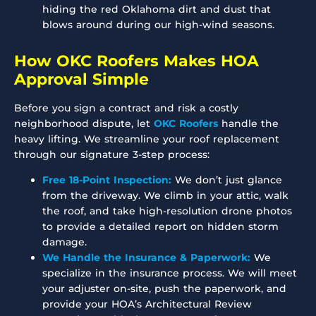
hiding the red Oklahoma dirt and dust that
blows around during our high-wind seasons.
How OKC Roofers Makes HOA
Approval Simple
Before you sign a contract and risk a costly
neighborhood dispute, let
OKC Roofers
handle the
heavy lifting. We streamline your roof replacement
through our signature 3-step process:
Free 18-Point Inspection:
We don’t just glance
from the driveway. We climb in your attic, walk
the roof, and take high-resolution drone photos
to provide a detailed report on hidden storm
damage.
We Handle the Insurance & Paperwork:
We
specialize in the insurance process. We will meet
your adjuster on-site, push the paperwork, and
provide your HOA’s Architectural Review