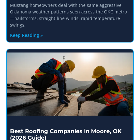
Mustang homeowners deal with the same aggressive
Oklahoma weather patterns seen across the OKC metro
—hailstorms, straight-line winds, rapid temperature
swings,
Keep Reading »
Best Roofing Companies in Moore, OK
(2026 Guide)