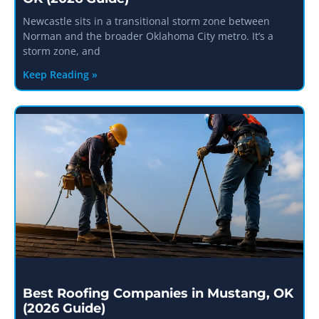
Newcastle sits in a transitional storm zone between
Norman and the broader Oklahoma City metro. It’s a
storm zone, and
Keep Reading »
Best Roofing Companies in Mustang, OK
(2026 Guide)