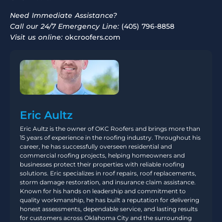
Need Immediate Assistance?
Call our 24/7 Emergency Line:
(405) 796-8858
Visit us online:
okcroofers.com
Eric Aultz
Eric Aultz is the owner of OKC Roofers and brings more than
15 years of experience in the roofing industry. Throughout his
career, he has successfully overseen residential and
commercial roofing projects, helping homeowners and
businesses protect their properties with reliable roofing
solutions. Eric specializes in roof repairs, roof replacements,
storm damage restoration, and insurance claim assistance.
Known for his hands on leadership and commitment to
quality workmanship, he has built a reputation for delivering
honest assessments, dependable service, and lasting results
for customers across Oklahoma City and the surrounding