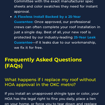
Committee with the exact manufacturer spec
sheets and color swatches they need for instant
approval.
A Flawless Install Backed by a 25-Year
Guarantee:
Once approved, our professional
crews can often complete your roof installation in
just a single day. Best of all, your new roof is
protected by our industry-leading
25-Year Leak
Guarantee
—if it leaks due to our workmanship,
we fix it for free.
Frequently Asked Questions
(FAQs)
What happens if I replace my roof without
HOA approval in the OKC metro?
If you install an unapproved shingle type or color, your
HOA has the legal right to fine you daily, place a lien
on your home, or force you to tear down and replace