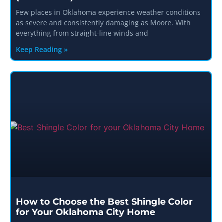
Few places in Oklahoma experience weather conditions
as severe and consistently damaging as Moore. With
everything from straight-line winds and
Keep Reading »
How to Choose the Best Shingle Color
for Your Oklahoma City Home