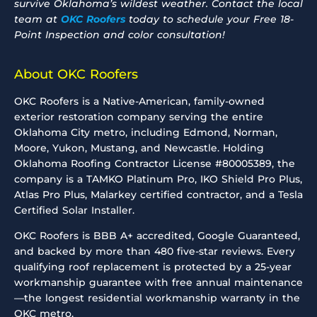
survive Oklahoma’s wildest weather. Contact the local
team at
OKC Roofers
today to schedule your Free 18-
Point Inspection and color consultation!
About OKC Roofers
OKC Roofers is a Native-American, family-owned
exterior restoration company serving the entire
Oklahoma City metro, including Edmond, Norman,
Moore, Yukon, Mustang, and Newcastle. Holding
Oklahoma Roofing Contractor License #80005389, the
company is a TAMKO Platinum Pro, IKO Shield Pro Plus,
Atlas Pro Plus, Malarkey certified contractor, and a Tesla
Certified Solar Installer.
OKC Roofers is BBB A+ accredited, Google Guaranteed,
and backed by more than 480 five-star reviews. Every
qualifying roof replacement is protected by a 25-year
workmanship guarantee with free annual maintenance
—the longest residential workmanship warranty in the
OKC metro.