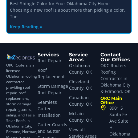
Best Shingle Color for Your Oklahoma City Home
Choosing a new roof is about more than picking a color.
The
Keep Reading »
Services
Service
Contact
Areas
Our Offices
Roof Repair
OKC Roofers is a
Oklahoma
OKC Roofers -
Roof
licensed
County, OK
Roofing
Oklahoma roofing
Replacement
Contractor in
Cleveland
contractor
Oklahoma City
Storm Damage
providing roof
County, OK
& Edmond, OK
Roof Repair
repair, roof
Canadian
OKC Main
replacement,
Seamless
Office
County, OK
storm damage
8901 S
Gutter
repair, gutters,
McLain
Santa Fe
Installation
siding, and Tesla
County, OK
Solar Roofs in
Ave Suite
Gutter Guards
Oklahoma City,
H,
View all
and Gutter
Edmond, Norman,
Oklahoma
Service Areas
Moore, Yukon,
Cleaning