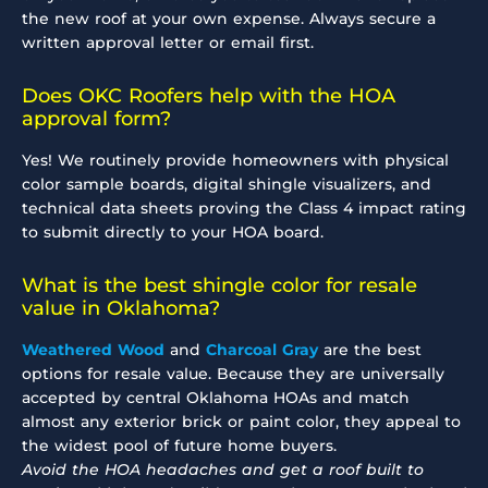
the new roof at your own expense. Always secure a
written approval letter or email first.
Does OKC Roofers help with the HOA
approval form?
Yes! We routinely provide homeowners with physical
color sample boards, digital shingle visualizers, and
technical data sheets proving the Class 4 impact rating
to submit directly to your HOA board.
What is the best shingle color for resale
value in Oklahoma?
Weathered Wood
and
Charcoal Gray
are the best
options for resale value. Because they are universally
accepted by central Oklahoma HOAs and match
almost any exterior brick or paint color, they appeal to
the widest pool of future home buyers.
Avoid the HOA headaches and get a roof built to