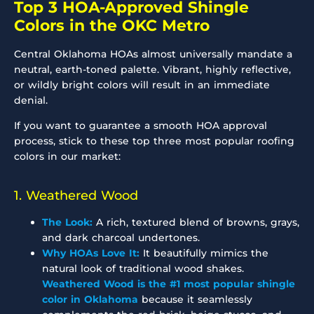
Top 3 HOA-Approved Shingle
Colors in the OKC Metro
Central Oklahoma HOAs almost universally mandate a
neutral, earth-toned palette. Vibrant, highly reflective,
or wildly bright colors will result in an immediate
denial.
If you want to guarantee a smooth HOA approval
process, stick to these top three most popular roofing
colors in our market:
1. Weathered Wood
The Look:
A rich, textured blend of browns, grays,
and dark charcoal undertones.
Why HOAs Love It:
It beautifully mimics the
natural look of traditional wood shakes.
Weathered Wood is the #1 most popular shingle
color in Oklahoma
because it seamlessly